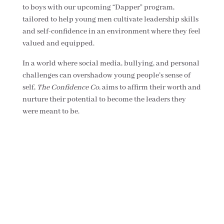
to boys with our upcoming “Dapper” program,
tailored to help young men cultivate leadership skills
and self-confidence in an environment where they feel
valued and equipped.
In a world where social media, bullying, and personal
challenges can overshadow young people’s sense of
self,
The Confidence Co.
aims to affirm their worth and
nurture their potential to become the leaders they
were meant to be.