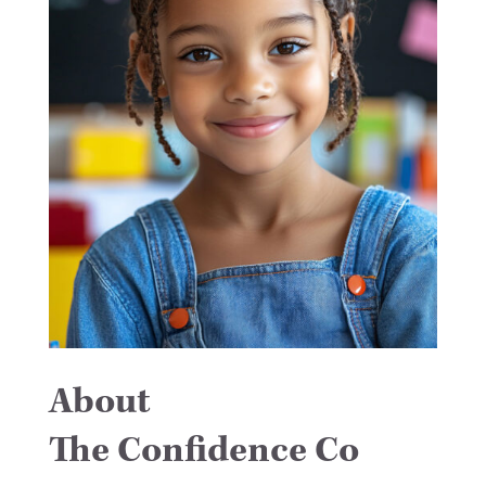
About
The Confidence Co