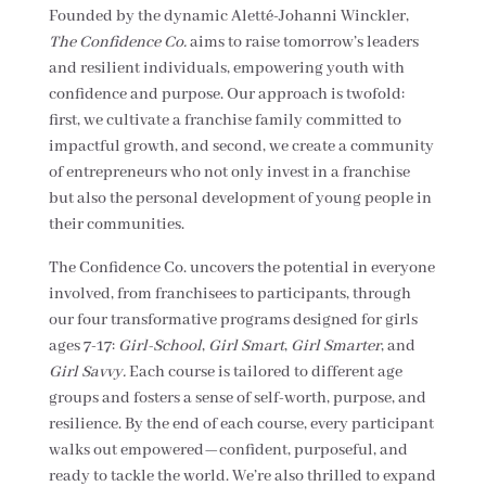
Founded by the dynamic Aletté-Johanni Winckler,
The Confidence Co.
aims to raise tomorrow’s leaders
and resilient individuals, empowering youth with
confidence and purpose. Our approach is twofold:
first, we cultivate a franchise family committed to
impactful growth, and second, we create a community
of entrepreneurs who not only invest in a franchise
but also the personal development of young people in
their communities.
The Confidence Co. uncovers the potential in everyone
involved, from franchisees to participants, through
our four transformative programs designed for girls
ages 7-17:
Girl-School
,
Girl Smart
,
Girl Smarter
, and
Girl Savvy.
Each course is tailored to different age
groups and fosters a sense of self-worth, purpose, and
resilience. By the end of each course, every participant
walks out empowered—confident, purposeful, and
ready to tackle the world. We’re also thrilled to expand