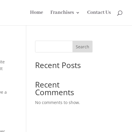
Home
Franchises
Contact Us
Search
ite
Recent Posts
It
Recent
Comments
ve a
No comments to show.
ver