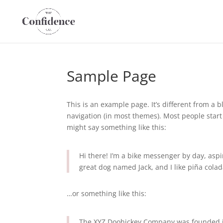
Sample Page
This is an example page. It’s different from a b
navigation (in most themes). Most people start 
might say something like this:
Hi there! I’m a bike messenger by day, aspir
great dog named Jack, and I like piña colada
…or something like this:
The XYZ Doohickey Company was founded in