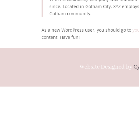
since. Located in Gotham City, XYZ employs
Gotham community.
As a new WordPress user, you should go to
yo
content. Have fun!
Website Designed by
C