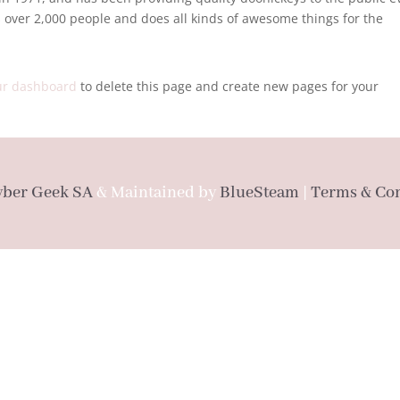
 over 2,000 people and does all kinds of awesome things for the
ur dashboard
to delete this page and create new pages for your
yber Geek SA
& Maintained by
BlueSteam
|
Terms & Con