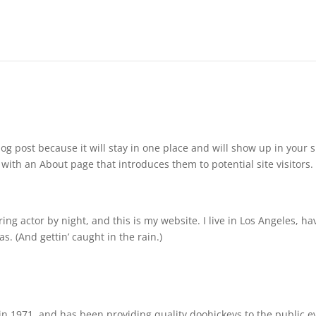
log post because it will stay in one place and will show up in your s
with an About page that introduces them to potential site visitors. 
ing actor by night, and this is my website. I live in Los Angeles, ha
s. (And gettin’ caught in the rain.)
 1971, and has been providing quality doohickeys to the public e